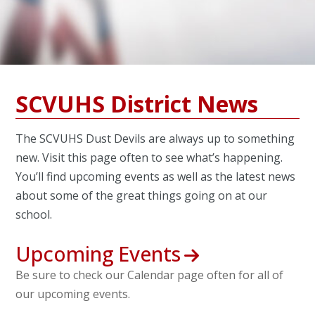
SCVUHS District News
The SCVUHS Dust Devils are always up to something
new. Visit this page often to see what’s happening.
You’ll find upcoming events as well as the latest news
about some of the great things going on at our
school.
Upcoming Events
Be sure to check our Calendar page often for all of
our upcoming events.