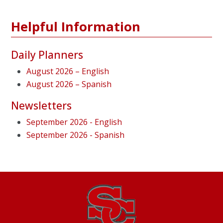
Helpful Information
Daily Planners
August 2026 – English
August 2026 – Spanish
Newsletters
September 2026 - English
September 2026 - Spanish