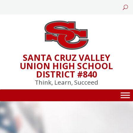
Skip
to
content
SANTA CRUZ VALLEY
UNION HIGH SCHOOL
DISTRICT #840
Think, Learn, Succeed