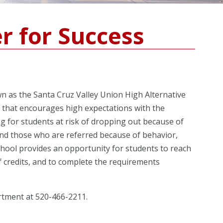
r for Success
n as the Santa Cruz Valley Union High Alternative
t that encourages high expectations with the
ing for students at risk of dropping out because of
 and those who are referred because of behavior,
school provides an opportunity for students to reach
of credits, and to complete the requirements
rtment at 520-466-2211.