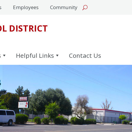
s
Employees
Community
L DISTRICT
s
Helpful Links
Contact Us