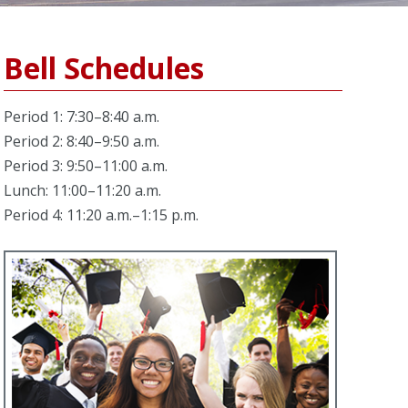
Bell Schedules
Period 1: 7:30–8:40 a.m.
Period 2: 8:40–9:50 a.m.
Period 3: 9:50–11:00 a.m.
Lunch: 11:00–11:20 a.m.
Period 4: 11:20 a.m.–1:15 p.m.