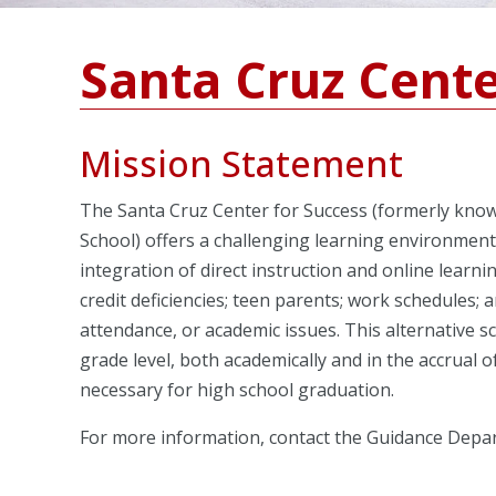
Santa Cruz Cente
Mission Statement
The Santa Cruz Center for Success (formerly know
School) offers a challenging learning environmen
integration of direct instruction and online learn
credit deficiencies; teen parents; work schedules;
attendance, or academic issues. This alternative 
grade level, both academically and in the accrual 
necessary for high school graduation.
For more information, contact the Guidance Depa