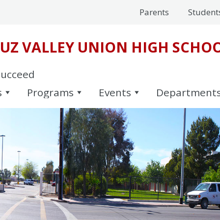
Parents
Student
UZ VALLEY UNION HIGH SCHOO
Succeed
s
Programs
Events
Department