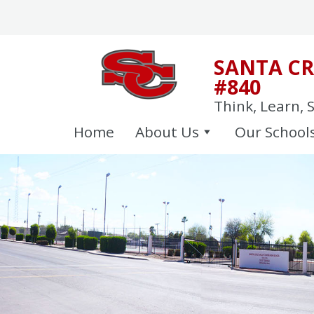
Skip
to
content
SANTA CR
#840
Think, Learn, 
Home
About Us
Our School