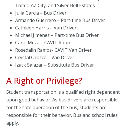
Toltec, AZ City, and Silver Bell Estates
Julia Garcia – Bus Driver
Armando Guerrero – Part-time Bus Driver
Cathleen Harris – Van Driver
Michael Jimenez – Part-time Bus Driver
Carol Meza – CAVIT Route
Rosedalin Ramos- CAVIT Van Driver
Crystal Orozco – Van Driver
Izack Salazar – Substitute Bus Driver
A Right or Privilege?
Student transportation is a qualified right dependent
upon good behavior. As bus drivers are responsible
for the safe operation of the bus, students are
responsible for their behavior. Bus and school rules
apply.