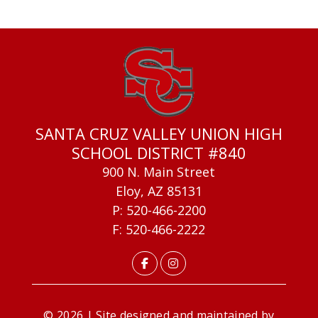
SANTA CRUZ VALLEY UNION HIGH
SCHOOL DISTRICT #840
900 N. Main Street
Eloy, AZ 85131
P: 520-466-2200
F: 520-466-2222
© 2026 | Site designed and maintained by