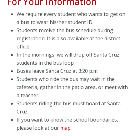
For Your Information
We require every student who wants to get on
a bus to wear his/her student ID.
Students receive the bus schedule during
registration. It is also available at the district
office.
In the mornings, we will drop off Santa Cruz
students in the bus loop.
Buses leave Santa Cruz at 3:20 p.m.
Students who ride the bus may wait in the
cafeteria, gather in the patio area, or meet with
a teacher.
Students riding the bus must board at Santa
Cruz.
If you want to know the school boundaries,
please look at our
map
.