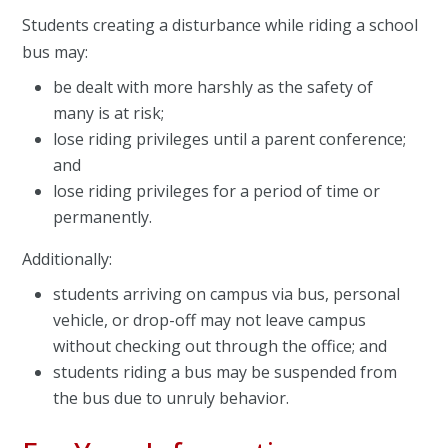
Students creating a disturbance while riding a school
bus may:
be dealt with more harshly as the safety of
many is at risk;
lose riding privileges until a parent conference;
and
lose riding privileges for a period of time or
permanently.
Additionally:
students arriving on campus via bus, personal
vehicle, or drop-off may not leave campus
without checking out through the office; and
students riding a bus may be suspended from
the bus due to unruly behavior.