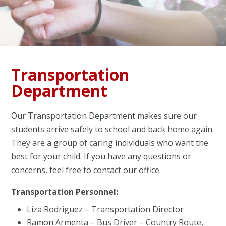
Transportation
Department
Our Transportation Department makes sure our
students arrive safely to school and back home again.
They are a group of caring individuals who want the
best for your child. If you have any questions or
concerns, feel free to contact our office.
Transportation Personnel:
Liza Rodriguez – Transportation Director
Ramon Armenta – Bus Driver – Country Route,