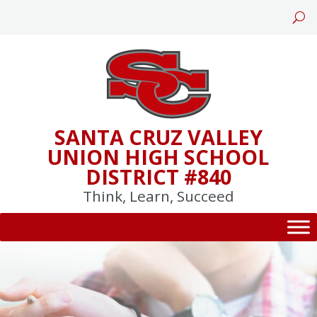
Skip
to
content
SANTA CRUZ VALLEY
UNION HIGH SCHOOL
DISTRICT #840
Think, Learn, Succeed