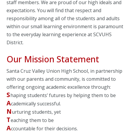
staff members. We are proud of our high ideals and
expectations. You will find that respect and
responsibility among all of the students and adults
within our small learning environment is paramount
to the everyday learning experience at SCVUHS
District.
Our Mission Statement
Santa Cruz Valley Union High School, in partnership
with our parents and community, is committed to
offering ongoing academic excellence through:
S
haping students’ futures by helping them to be
A
cademically successful.
N
urturing students, yet
T
eaching them to be
A
ccountable for their decisions.