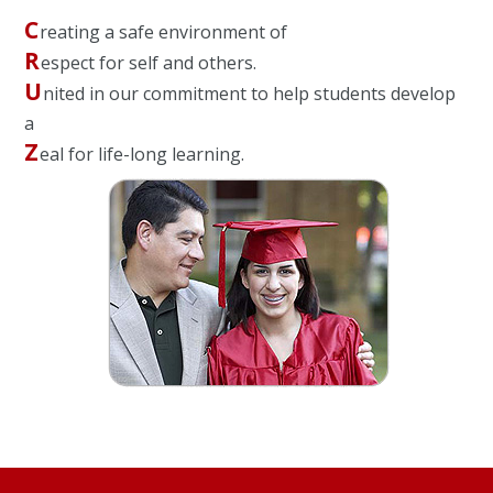
C
reating a safe environment of
R
espect for self and others.
U
nited in our commitment to help students develop
a
Z
eal for life-long learning.