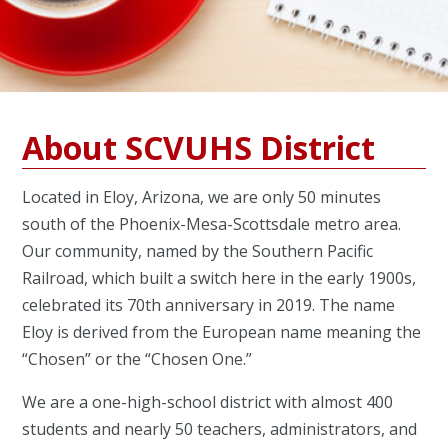
About SCVUHS District
Located in Eloy, Arizona, we are only 50 minutes
south of the Phoenix-Mesa-Scottsdale metro area.
Our community, named by the Southern Pacific
Railroad, which built a switch here in the early 1900s,
celebrated its 70th anniversary in 2019. The name
Eloy is derived from the European name meaning the
“Chosen” or the “Chosen One.”
We are a one-high-school district with almost 400
students and nearly 50 teachers, administrators, and