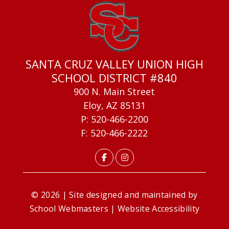
SANTA CRUZ VALLEY UNION HIGH
SCHOOL DISTRICT #840
900 N. Main Street
Eloy, AZ 85131
P: 520-466-2200
F: 520-466-2222
© 2026 | Site designed and maintained by
School Webmasters
|
Website Accessibility