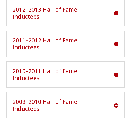
2012–2013 Hall of Fame
Inductees
2011–2012 Hall of Fame
Inductees
2010–2011 Hall of Fame
Inductees
2009–2010 Hall of Fame
Inductees