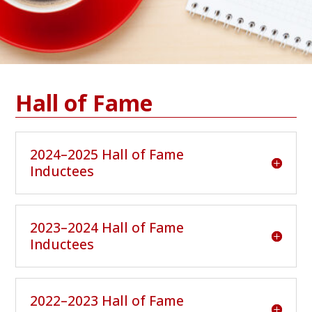
Hall of Fame
2024–2025 Hall of Fame
Inductees
2023–2024 Hall of Fame
Inductees
2022–2023 Hall of Fame