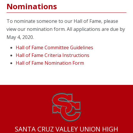
Nominations
To nominate someone to our Hall of Fame, please
view our nomination form. All applications are due by
May 4, 2020.
Hall of Fame Committee Guidelines
Hall of Fame Criteria Instructions
Hall of Fame Nomination Form
SANTA CRUZ VALLEY UNION HIGH