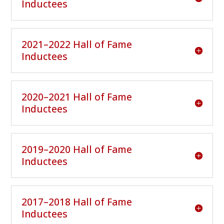
Inductees
2021–2022 Hall of Fame
Inductees
2020–2021 Hall of Fame
Inductees
2019–2020 Hall of Fame
Inductees
2017–2018 Hall of Fame
Inductees