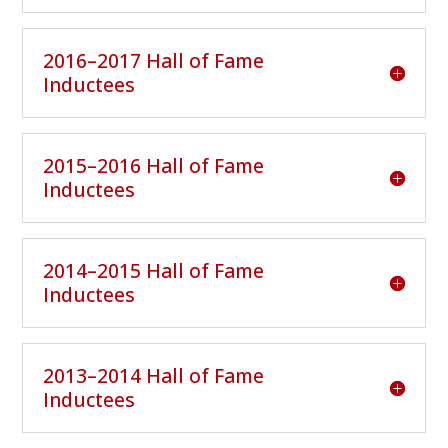
2016–2017 Hall of Fame
Inductees
2015–2016 Hall of Fame
Inductees
2014–2015 Hall of Fame
Inductees
2013–2014 Hall of Fame
Inductees